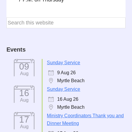
Events
Sunday Service
09
9 Aug 26
Aug
Myrtle Beach
Sunday Service
16
16 Aug 26
Aug
Myrtle Beach
Ministry Coordinators Thank you and
17
Dinner Meeting
Aug