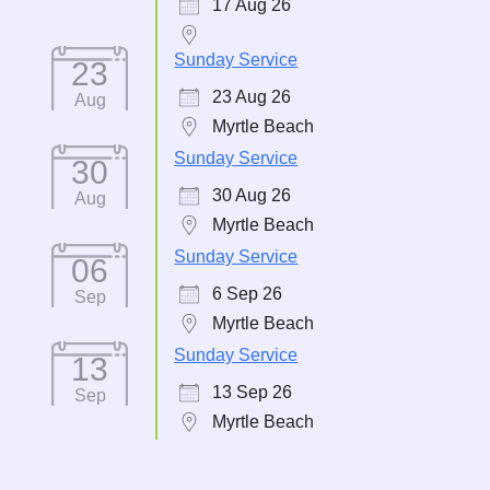
17 Aug 26
Sunday Service
23
23 Aug 26
Aug
Myrtle Beach
Sunday Service
30
30 Aug 26
Aug
Myrtle Beach
Sunday Service
06
6 Sep 26
Sep
Myrtle Beach
Sunday Service
13
13 Sep 26
Sep
Myrtle Beach