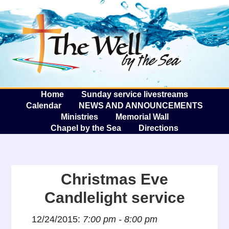
The W
A
Home
Sunday service livestreams
Calendar
NEWS AND ANNOUNCEMENTS
Ministries
Memorial Wall
Chapel by the Sea
Directions
Christmas Eve
Candlelight service
12/24/2015:
7:00 pm - 8:00 pm