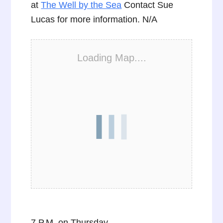
at
The Well by the Sea
Contact Sue
Lucas for more information. N/A
Loading Map....
7 P.M. on Thursday