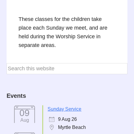
These classes for the children take
place each Sunday we meet, and are
held during the Worship Service in
separate areas.
Events
Sunday Service
09
9 Aug 26
Aug
Myrtle Beach