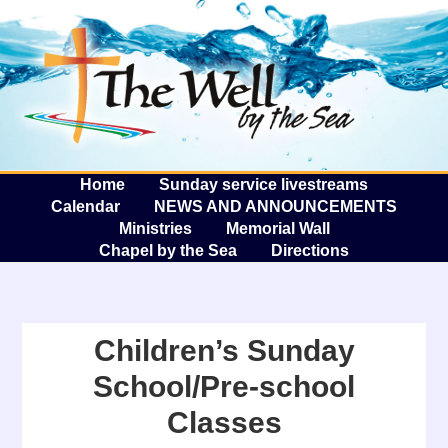
The W
A
Home
Sunday service livestreams
Calendar
NEWS AND ANNOUNCEMENTS
Ministries
Memorial Wall
Chapel by the Sea
Directions
Children’s Sunday
School/Pre-school
Classes