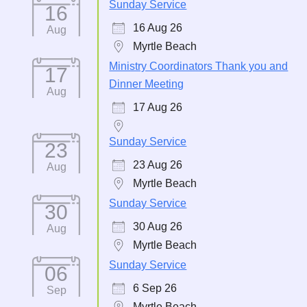
Sunday Service
16
16 Aug 26
Aug
Myrtle Beach
Ministry Coordinators Thank you and
17
Dinner Meeting
Aug
17 Aug 26
Sunday Service
23
23 Aug 26
Aug
Myrtle Beach
Sunday Service
30
30 Aug 26
Aug
Myrtle Beach
Sunday Service
06
6 Sep 26
Sep
Myrtle Beach