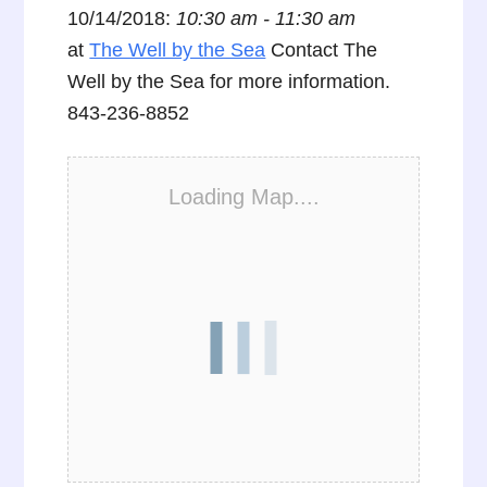
10/14/2018:
10:30 am - 11:30 am
at
The Well by the Sea
Contact The
Well by the Sea for more information.
843-236-8852
Loading Map....