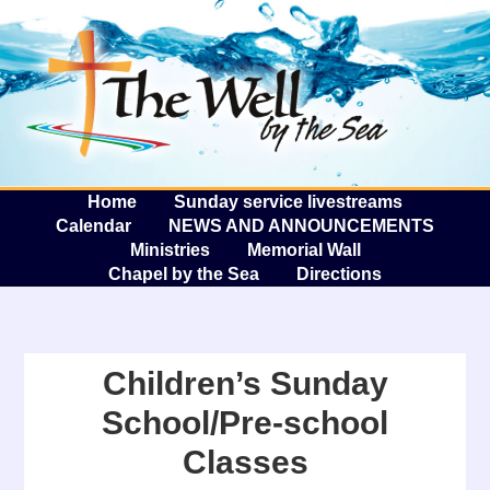
The W
A
Home
Sunday service livestreams
Calendar
NEWS AND ANNOUNCEMENTS
Ministries
Memorial Wall
Chapel by the Sea
Directions
Children’s Sunday
School/Pre-school
Classes