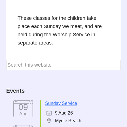
These classes for the children take
place each Sunday we meet, and are
held during the Worship Service in
separate areas.
Events
Sunday Service
09
9 Aug 26
Aug
Myrtle Beach