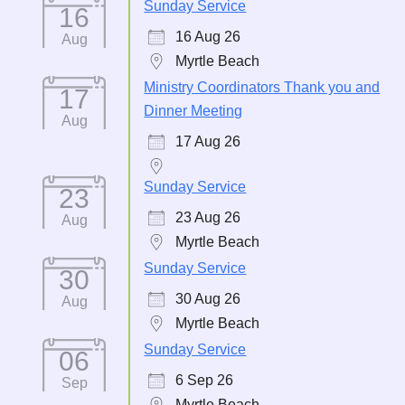
Sunday Service
16
16 Aug 26
Aug
Myrtle Beach
Ministry Coordinators Thank you and
17
Dinner Meeting
Aug
17 Aug 26
Sunday Service
23
23 Aug 26
Aug
Myrtle Beach
Sunday Service
30
30 Aug 26
Aug
Myrtle Beach
Sunday Service
06
6 Sep 26
Sep
Myrtle Beach