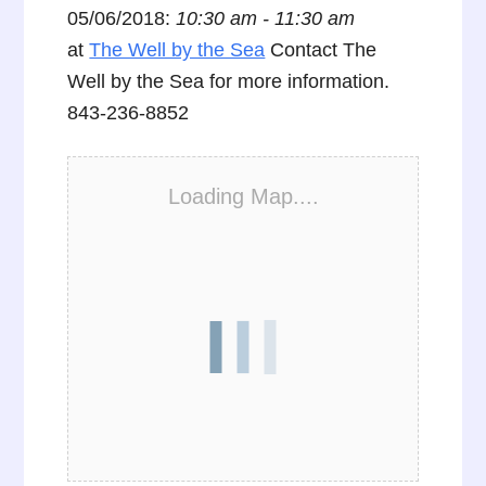
05/06/2018:
10:30 am - 11:30 am
at
The Well by the Sea
Contact The
Well by the Sea for more information.
843-236-8852
Loading Map....