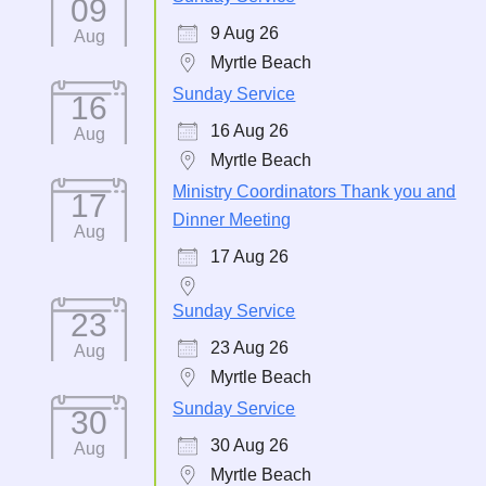
09
9 Aug 26
Aug
Myrtle Beach
Sunday Service
16
16 Aug 26
Aug
Myrtle Beach
Ministry Coordinators Thank you and
17
Dinner Meeting
Aug
17 Aug 26
Sunday Service
23
23 Aug 26
Aug
Myrtle Beach
Sunday Service
30
30 Aug 26
Aug
Myrtle Beach