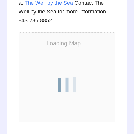
at
The Well by the Sea
Contact The
Well by the Sea for more information.
843-236-8852
Loading Map....