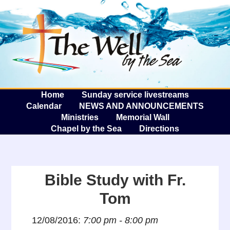
The W
A
Home
Sunday service livestreams
Calendar
NEWS AND ANNOUNCEMENTS
Ministries
Memorial Wall
Chapel by the Sea
Directions
Bible Study with Fr.
Tom
12/08/2016:
7:00 pm - 8:00 pm