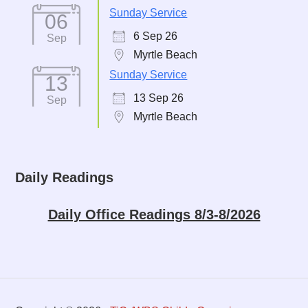
Sunday Service
06
6 Sep 26
Sep
Myrtle Beach
Sunday Service
13
13 Sep 26
Sep
Myrtle Beach
Daily Readings
Daily Office Readings 8/3-8/2026