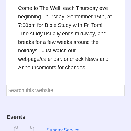
Come to The Well, each Thursday eve
beginning Thursday, September 15th, at
7:00pm for Bible Study with Fr. Tom!
The study usually ends mid-May, and
breaks for a few weeks around the
holidays. Just watch our
webpage/calendar, or check News and
Announcements for changes.
Events
Sunday Service