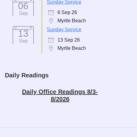
Sunday Service
06
6 Sep 26
Sep
Myrtle Beach
Sunday Service
13
13 Sep 26
Sep
Myrtle Beach
Daily Readings
Daily Office Readings 8/3-
8/2026