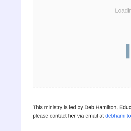
Loadi
This ministry is led by Deb Hamilton, Edu
please contact her via email at
debhamilt