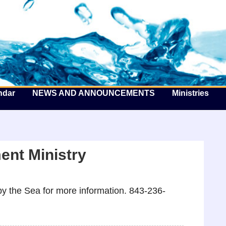
he Well by the Sea
ndar
NEWS AND ANNOUNCEMENTS
Ministries
nt Ministry
y the Sea for more information. 843-236-