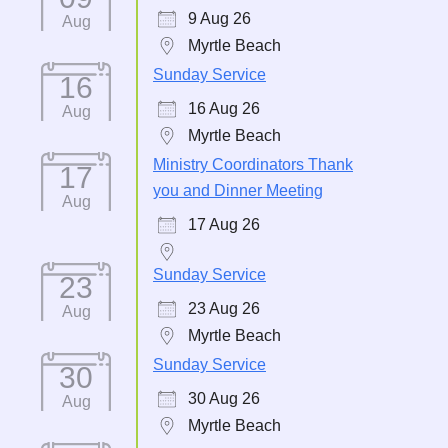
9 Aug 26
Aug
Myrtle Beach
Sunday Service
16
16 Aug 26
Aug
Myrtle Beach
Ministry Coordinators Thank
17
you and Dinner Meeting
Aug
17 Aug 26
Sunday Service
23
23 Aug 26
Aug
Myrtle Beach
Sunday Service
30
30 Aug 26
Aug
Myrtle Beach