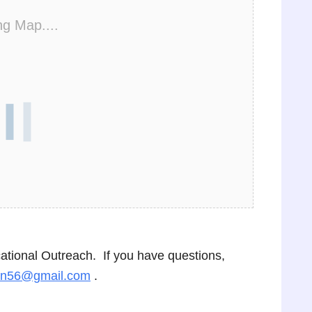
ng Map....
cational Outreach. If you have questions,
on56@gmail.com
.