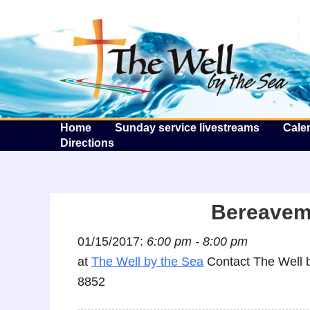
T
Home
Sunday service livestreams
Cale
Directions
Bereaveme
01/15/2017:
6:00 pm - 8:00 pm
at
The Well by the Sea
Contact The Well b
8852